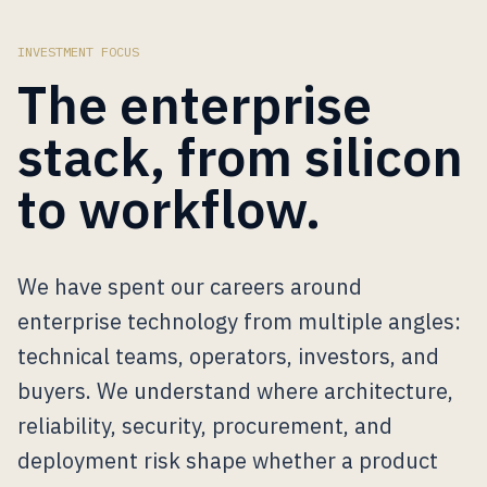
INVESTMENT FOCUS
The enterprise
stack, from silicon
to workflow.
We have spent our careers around
enterprise technology from multiple angles:
technical teams, operators, investors, and
buyers. We understand where architecture,
reliability, security, procurement, and
deployment risk shape whether a product