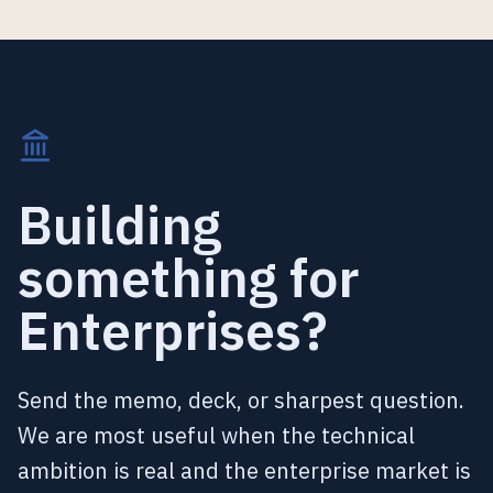
Building
something for
Enterprises?
Send the memo, deck, or sharpest question.
We are most useful when the technical
ambition is real and the enterprise market is