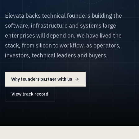
Elevata backs technical founders building the
software, infrastructure and systems large
enterprises will depend on. We have lived the
stack, from silicon to workflow, as operators,
investors, technical leaders and buyers.
Why founders partner with us
View track record