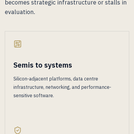
becomes strategic infrastructure or stalls in
evaluation.
Semis to systems
Silicon-adjacent platforms, data centre
infrastructure, networking, and performance-
sensitive software.