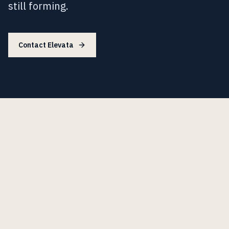
still forming.
Contact Elevata