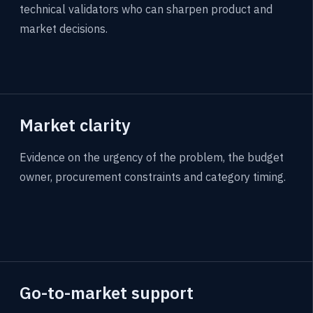
technical validators who can sharpen product and
market decisions.
Market clarity
Evidence on the urgency of the problem, the budget
owner, procurement constraints and category timing.
Go-to-market support