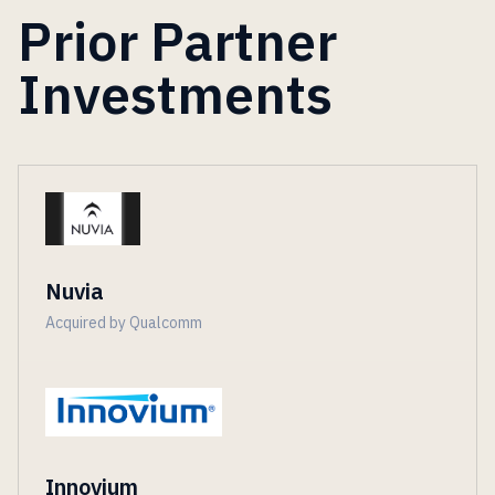
Prior Partner
Investments
Nuvia
Acquired by Qualcomm
Innovium