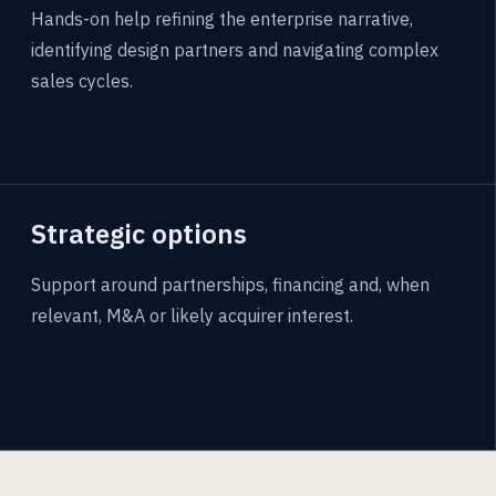
Hands-on help refining the enterprise narrative,
identifying design partners and navigating complex
sales cycles.
Strategic options
Support around partnerships, financing and, when
relevant, M&A or likely acquirer interest.