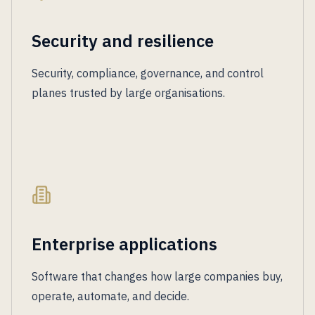
Security and resilience
Security, compliance, governance, and control
planes trusted by large organisations.
Enterprise applications
Software that changes how large companies buy,
operate, automate, and decide.