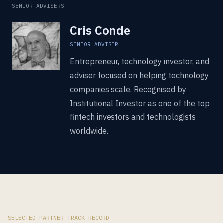
SENIOR ADVISERS
Cris Conde
SENIOR ADVISER
Entrepreneur, technology investor, and
adviser focused on helping technology
companies scale. Recognised by
Institutional Investor as one of the top
fintech investors and technologists
worldwide.
SELECTED PARTNER TRACK RECORD