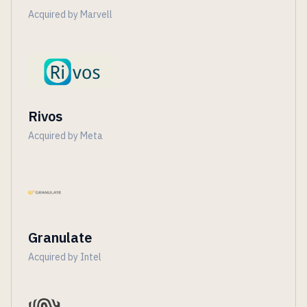
Acquired by Marvell
Rivos
Acquired by Meta
Granulate
Acquired by Intel