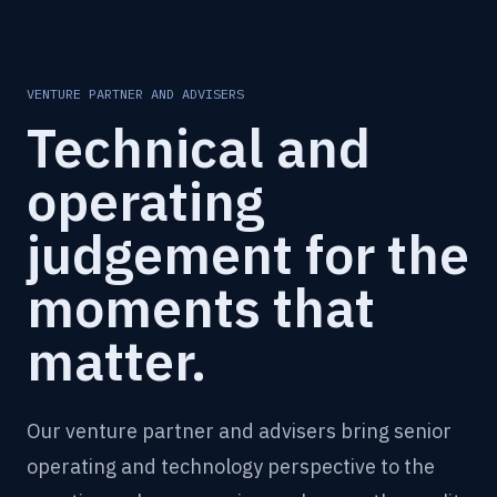
VENTURE PARTNER AND ADVISERS
Technical and
operating
judgement for the
moments that
matter.
Our venture partner and advisers bring senior
operating and technology perspective to the