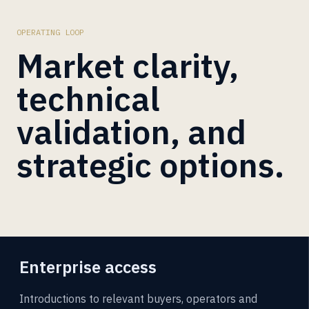
OPERATING LOOP
Market clarity,
technical
validation, and
strategic options.
Enterprise access
Introductions to relevant buyers, operators and