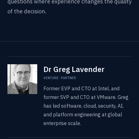
questions where experience changes the quality
of the decision.
Dr Greg Lavender
VENTURE PARTNER
Former EVP and CTO at Intel, and
former SVP and CTO at VMware. Greg
has led software, cloud, security, AI,
and platform engineering at global
enterprise scale.