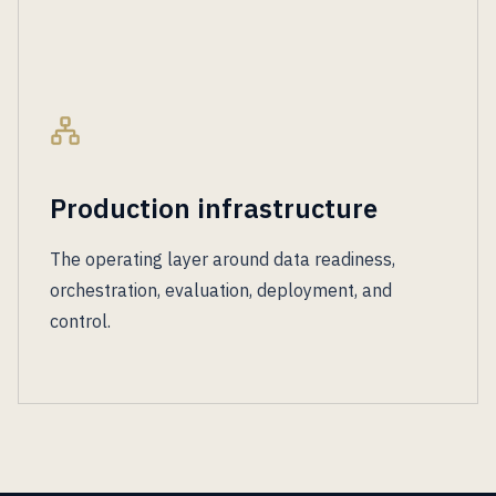
Production infrastructure
The operating layer around data readiness,
orchestration, evaluation, deployment, and
control.