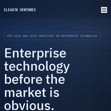
ELEVATA VENTURES
PRE-SEED AND SEED INVESTORS IN ENTERPRISE TECHNOLOGY
Enterprise
technology
before the
market is
obvious.