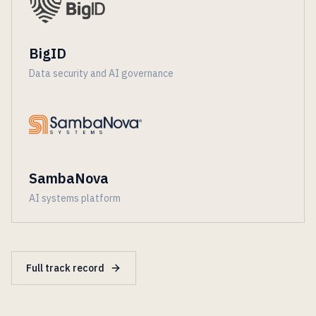
BigID
Data security and AI governance
SambaNova
AI systems platform
Full track record